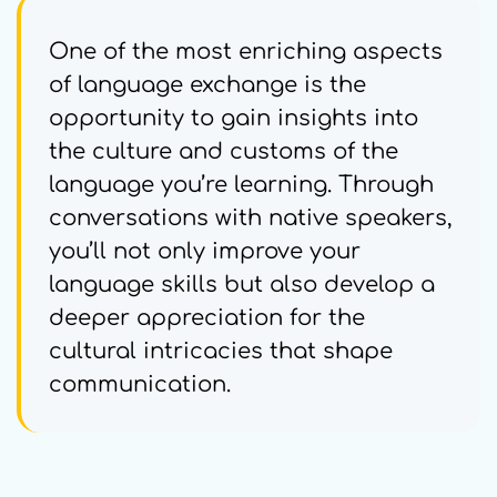
One of the most enriching aspects
of language exchange is the
opportunity to gain insights into
the culture and customs of the
language you’re learning. Through
conversations with native speakers,
you’ll not only improve your
language skills but also develop a
deeper appreciation for the
cultural intricacies that shape
communication.