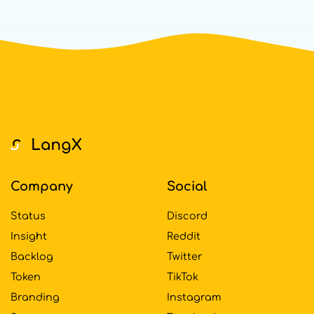
Footer
Company
Social
Status
Discord
Insight
Reddit
Backlog
Twitter
Token
TikTok
Branding
Instagram