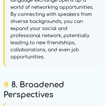
language exchange opens up a
world of networking opportunities.
By connecting with speakers from
diverse backgrounds, you can
expand your social and
professional network, potentially
leading to new friendships,
collaborations, and even job
opportunities.
#
8. Broadened
Perspectives