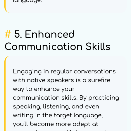
language.
#
5. Enhanced
Communication Skills
Engaging in regular conversations
with native speakers is a surefire
way to enhance your
communication skills. By practicing
speaking, listening, and even
writing in the target language,
you’ll become more adept at