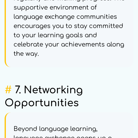
supportive environment of
language exchange communities
encourages you to stay committed
to your learning goals and
celebrate your achievements along
the way.
#
7. Networking
Opportunities
Beyond language learning,