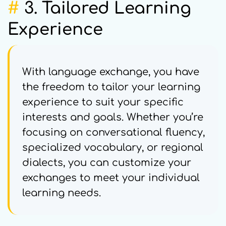
#
3. Tailored Learning
Experience
With language exchange, you have
the freedom to tailor your learning
experience to suit your specific
interests and goals. Whether you’re
focusing on conversational fluency,
specialized vocabulary, or regional
dialects, you can customize your
exchanges to meet your individual
learning needs.