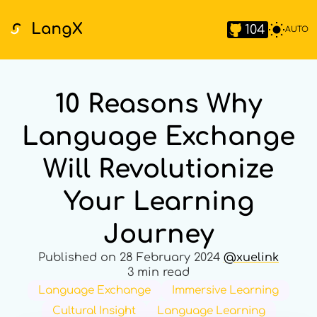
104
AUTO
10 Reasons Why
Language Exchange
Will Revolutionize
Your Learning
Journey
Published on
28 February 2024
@
xuelink
3 min read
Language Exchange
Immersive Learning
Cultural Insight
Language Learning