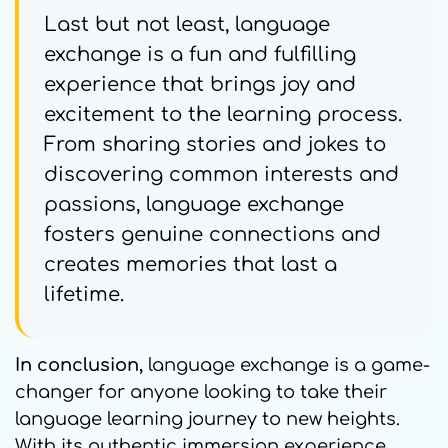
Last but not least, language
exchange is a fun and fulfilling
experience that brings joy and
excitement to the learning process.
From sharing stories and jokes to
discovering common interests and
passions, language exchange
fosters genuine connections and
creates memories that last a
lifetime.
In conclusion,
language exchange is a game-
changer for anyone looking to take their
language learning journey to new heights.
With its authentic immersion experience,