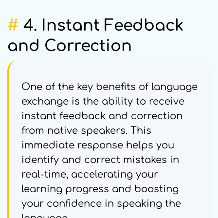
#
4. Instant Feedback
and Correction
One of the key benefits of language
exchange is the ability to receive
instant feedback and correction
from native speakers. This
immediate response helps you
identify and correct mistakes in
real-time, accelerating your
learning progress and boosting
your confidence in speaking the