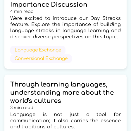
Importance Discussion
4 min read
We're excited to introduce our Day Streaks
feature. Explore the importance of building
language streaks in language learning and
discover diverse perspectives on this topic.
Language Exchange
Conversional Exchange
Through learning languages,
understanding more about the
world's cultures
3 min read
Language is not just a tool for
communication; it also carries the essence
and traditions of cultures.