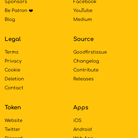
Sponsors
Facebook
Be Patron ❤️
YouTube
Blog
Medium
Legal
Source
Terms
Goodfirstissue
Privacy
Changelog
Cookie
Contribute
Deletion
Releases
Contact
Token
Apps
Website
iOS
Twitter
Android