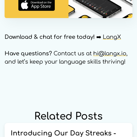
Download & chat for free today!
➡️
LangX
Have questions?
Contact us at
hi@langx.io
,
and let’s keep your language skills thriving!
Related Posts
Introducing Our Day Streaks -