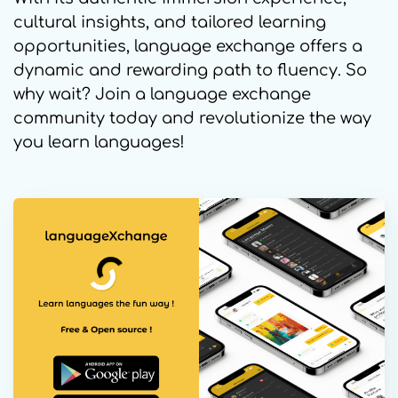
cultural insights, and tailored learning
opportunities, language exchange offers a
dynamic and rewarding path to fluency. So
why wait? Join a language exchange
community today and revolutionize the way
you learn languages!