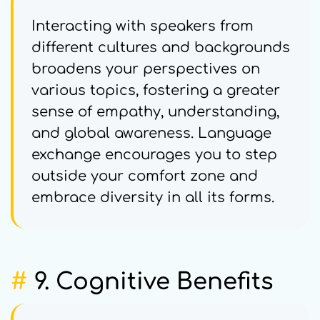
Interacting with speakers from
different cultures and backgrounds
broadens your perspectives on
various topics, fostering a greater
sense of empathy, understanding,
and global awareness. Language
exchange encourages you to step
outside your comfort zone and
embrace diversity in all its forms.
#
9. Cognitive Benefits