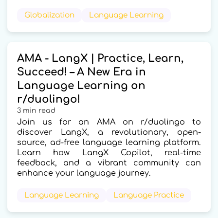
Globalization
Language Learning
AMA - LangX | Practice, Learn,
Succeed! – A New Era in
Language Learning on
r/duolingo!
3 min read
Join us for an AMA on r/duolingo to
discover LangX, a revolutionary, open-
source, ad-free language learning platform.
Learn how LangX Copilot, real-time
feedback, and a vibrant community can
enhance your language journey.
Language Learning
Language Practice