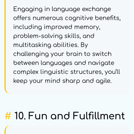
Engaging in language exchange
offers numerous cognitive benefits,
including improved memory,
problem-solving skills, and
multitasking abilities. By
challenging your brain to switch
between languages and navigate
complex linguistic structures, you’ll
keep your mind sharp and agile.
#
10. Fun and Fulfillment