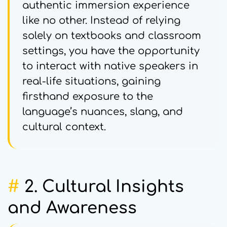
authentic immersion experience
like no other. Instead of relying
solely on textbooks and classroom
settings, you have the opportunity
to interact with native speakers in
real-life situations, gaining
firsthand exposure to the
language’s nuances, slang, and
cultural context.
#
2. Cultural Insights
and Awareness