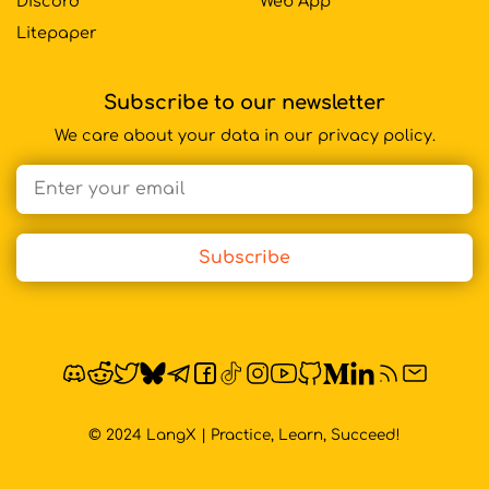
Discord
Web App
Litepaper
Subscribe to our newsletter
We care about your data in our privacy policy.
Email address
Subscribe
© 2024 LangX | Practice, Learn, Succeed!