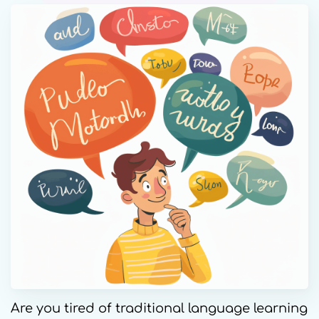
Are you tired of traditional language learning