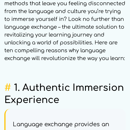
methods that leave you feeling disconnected
from the language and culture you’re trying
to immerse yourself in? Look no further than
language exchange – the ultimate solution to
revitalizing your learning journey and
unlocking a world of possibilities. Here are
ten compelling reasons why language
exchange will revolutionize the way you learn:
#
1.
Authentic Immersion
Experience
Language exchange provides an