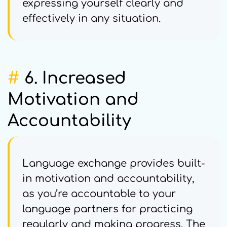
expressing yourself clearly and
effectively in any situation.
#
6. Increased
Motivation and
Accountability
Language exchange provides built-
in motivation and accountability,
as you’re accountable to your
language partners for practicing
regularly and making progress. The