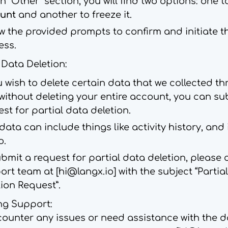
n “Other” section, you will find two options: one 
unt
and another to freeze it.
ow the provided prompts to confirm and initiate t
ess.
l Data Deletion:
u wish to delete certain data that we collected th
without deleting your entire account, you can su
st for partial data deletion.
data can include things like activity history, an
o.
bmit a request for partial data deletion, please
ort team at [
hi@langx.io
] with the subject “Partia
ion Request”.
ng Support:
counter any issues or need assistance with the d