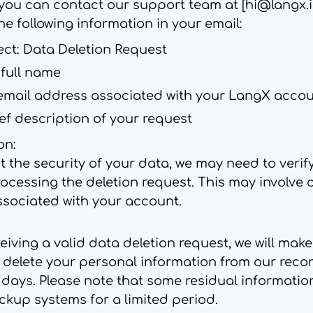
you can contact our support team at [
hi@langx.
he following information in your email:
ect: Data Deletion Request
 full name
email address associated with your LangX acco
ef description of your request
on:
t the security of your data, we may need to verify
ocessing the deletion request. This may involve 
ssociated with your account.
iving a valid data deletion request, we will mak
o delete your personal information from our recor
 days. Please note that some residual informati
ckup systems for a limited period.