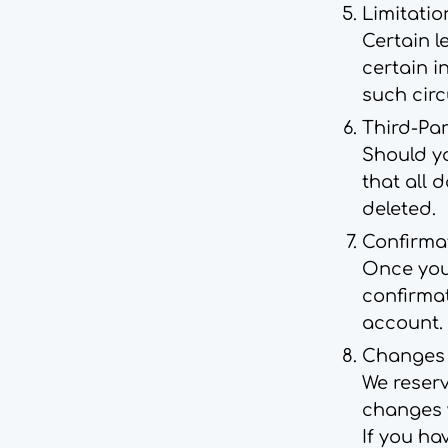
Limitatio
Certain l
certain i
such cir
Third-Par
Should y
that all 
deleted.
Confirma
Once your
confirma
account.
Changes t
We reserv
changes w
If you ha