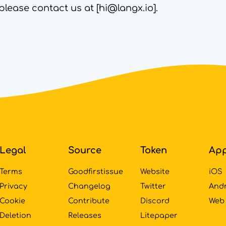
please contact us at [
hi@langx.io
].
Legal
Source
Token
Ap
Terms
Goodfirstissue
Website
iOS
Privacy
Changelog
Twitter
And
Cookie
Contribute
Discord
Web
Deletion
Releases
Litepaper