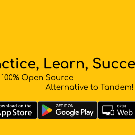
ctice, Learn, Succ
100% Open Source
Alternative to Tandem!