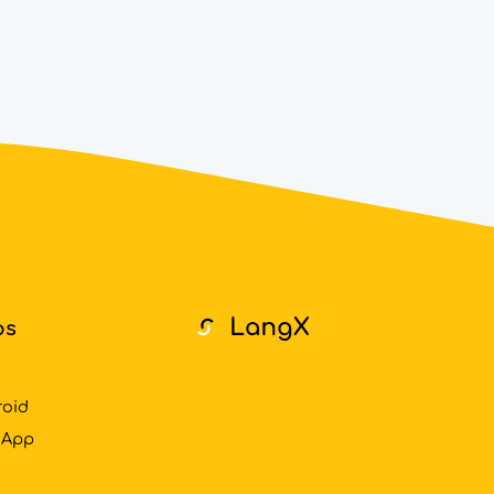
ps
roid
 App