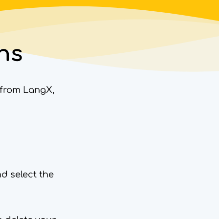
ns
a from LangX,
nd select the