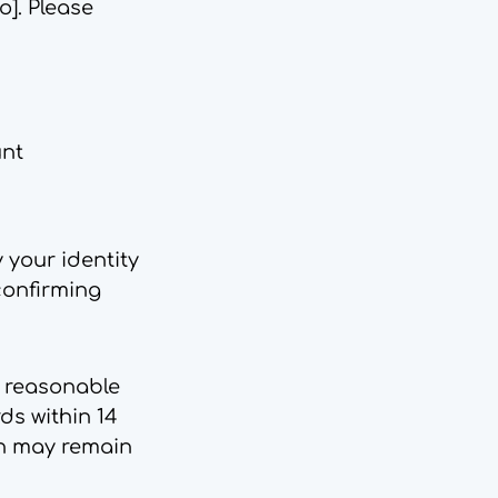
io
]. Please
unt
 your identity
confirming
e reasonable
ds within 14
on may remain