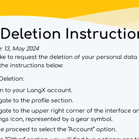
Deletion Instructio
: 13, May 2024
like to request the deletion of your personal dat
the instructions below:
Deletion:
in to your LangX account.
ate to the profile section.
ate to the upper right corner of the interface a
ings icon, represented by a gear symbol.
e proceed to select the “Account” option.