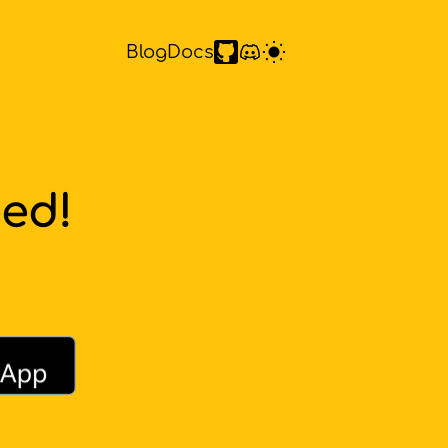
Blog
Docs
eed!