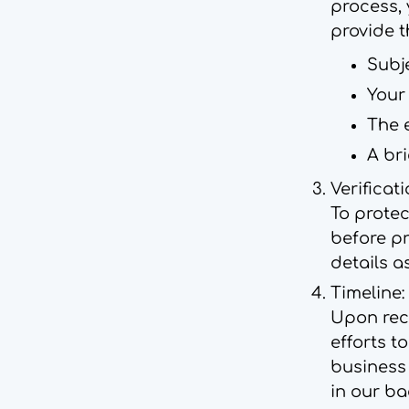
process, 
provide t
Subj
Your
The 
A bri
Verificati
To protec
before pr
details a
Timeline:
Upon rece
efforts t
business
in our ba