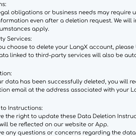
ns:
egal obligations or business needs may require u
nformation even after a deletion request. We will 
cumstances apply.
ty Services:
ou choose to delete your LangX account, please
data linked to third-party services will also be au
tion:
 data has been successfully deleted, you will re
tion email at the address associated with your 
o Instructions:
e the right to update these Data Deletion Instru
ill be reflected on our website or App.
ve any questions or concerns regarding the data