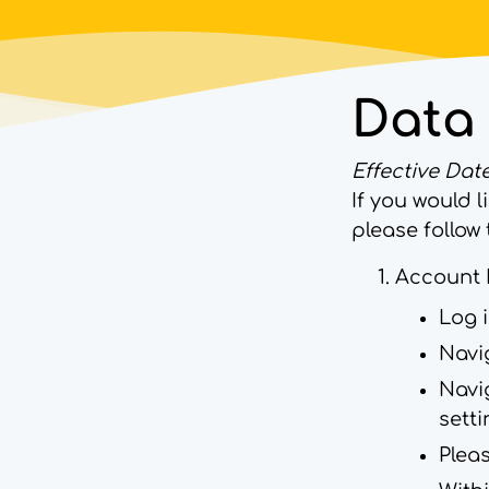
Data 
Effective Date
If you would 
please follow 
Account 
Log 
Navig
Navig
sett
Pleas