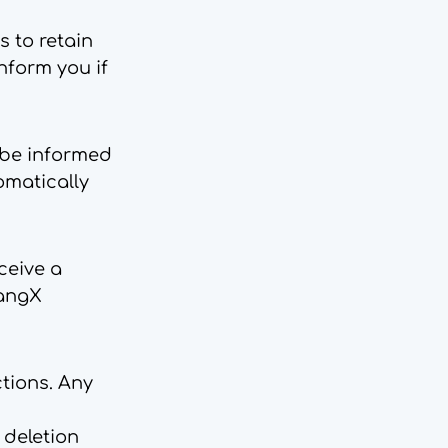
s to retain
inform you if
 be informed
tomatically
ceive a
LangX
ctions. Any
 deletion