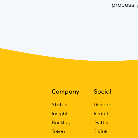
process, 
Footer
Company
Social
Status
Discord
Insight
Reddit
Backlog
Twitter
Token
TikTok