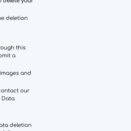
to
delete your
he deletion
rough this
bmit a
d images and
 contact our
l Data
ata deletion