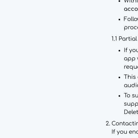
Withi
acco
Foll
proc
1.1 Partia
If yo
app 
reque
This 
audi
To su
supp
Delet
Contacti
If you en